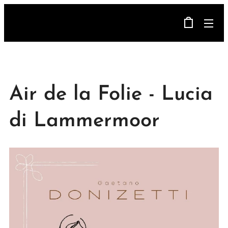
Air de la Folie - Lucia
di Lammermoor