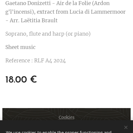
Gaetano Donizetti - Air de la Folie (Ardon
g'l'incensi), extract from Lucia di Lammermoor
- Arr. Laëtitia Brault
Soprano, flute and harp (or piano)
Sheet music
Reference : RLF A4 2024
18.00
€
Cookies
Languages
We use cookies to enable the proper functioning and