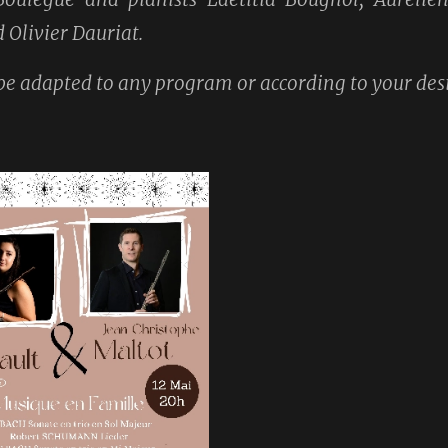
Olivier Dauriat.
e adapted to any program or according to your desi