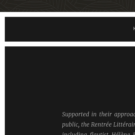
Supported in their approac
public, the Rentrée Littéra
including flautist Hélène