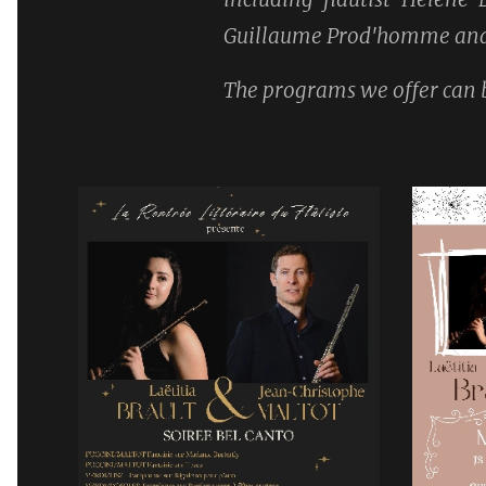
Guillaume Prod'homme and 
The programs we offer can b