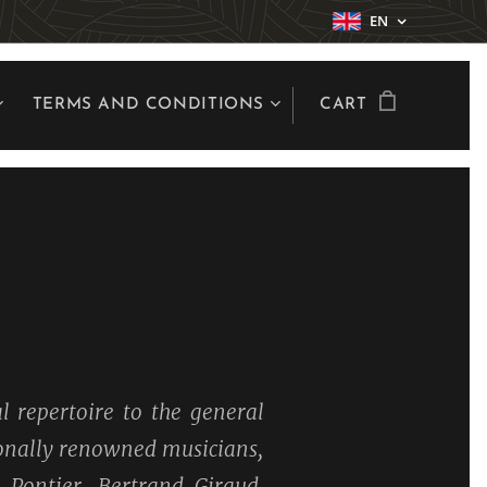
EN
TERMS AND CONDITIONS
CART
l repertoire to the general
tionally renowned musicians,
 Pontier, Bertrand Giraud,