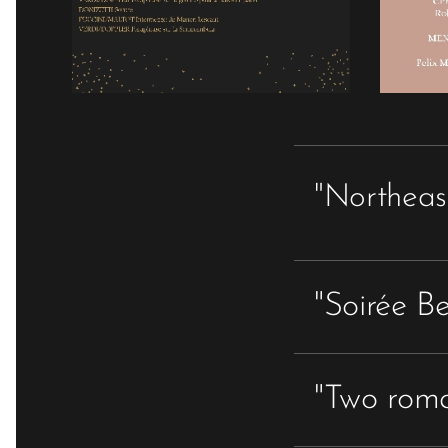
"Northeas
"Soirée B
"Two roma