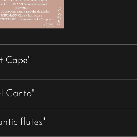
t Cape"
Franz DOPPLER
(1821 - 1883)
el Canto"
Andante and Rondo
for 2 flutes and piano,
7'
PUCCINI / MALTOT
ntic flutes"
Fantaisie sur Madame Butterfly
TCHAÏKOVSKY / MALTOT
for 2 flutes and piano,
11'