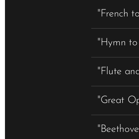
"French t
"Hymn to 
"Flute and
"Great Op
"Beethoven