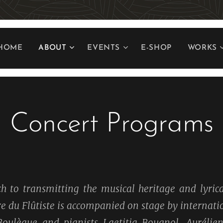
HOME
ABOUT
EVENTS
E-SHOP
WORKS
Concert Programs
h to transmitting the musical heritage and lyrica
ire du Flûtiste is accompanied on stage by interna
 Boulègue and pianists Laetitia Bougnol, Aurélien