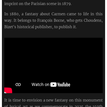
imprint on the Parisian scene in 1879.
In 1880, a fantasy about Carmen came to life in this
way. It belongs to François Borne, who gets Choudens,
Bizet's historical publisher, to publish it.
It is time to envision a new fantasy on this monument
of lyrical art as we commemorate in 2025 the 150th