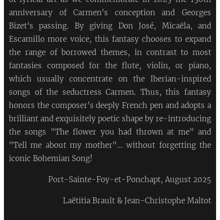
anniversary of Carmen's conception and Georges
Bizet's passing. By giving Don José, Micaëla, and
Escamillo more voice, this fantasy chooses to expand
the range of borrowed themes, in contrast to most
fantasies composed for the flute, violin, or piano,
which usually concentrate on the Iberian-inspired
songs of the seductress Carmen. Thus, this fantasy
honors the composer's deeply French pen and adopts a
brilliant and exquisitely poetic shape by re-introducing
the songs "The flower you had thrown at me" and
"Tell me about my mother"... without forgetting the
iconic Bohemian Song!
Port-Sainte-Foy-et-Ponchapt, August 2025
Laëtitia Brault & Jean-Christophe Maltot