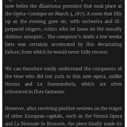
now belies the disastrous premiere that took place at
the Opéra-Comique on March 3, 1875. A room that fills
up as the evening goes on, with orchestra and ill-
prepared singers, critics who let loose on the morally
dubious synopsis... The composer's death a few weeks
later was certainly accelerated by this devastating
failure, from which he would never fully recover.
We can therefore easily understand the composers of
the time who did not rush to this new opera, unlike
Norma and La Somnambula, which are often
referenced in flute fantasies.
However, after receiving positive reviews on the stages
of other European capitals, such as the Vienna Opera
and La Monnaie in Brussels, the piece finally made its