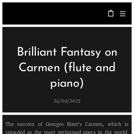
Brilliant Fantasy on
Carmen (flute and
piano)
24/09/2025
The success of Georges Bizet's Carmen, which is
regarded as the most performed opera in the world,